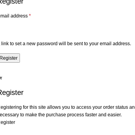
Register
mail address
*
 link to set a new password will be sent to your email address.
Register
r
Register
egistering for this site allows you to access your order status and
ecessary to make the purchase process faster and easier.
egister