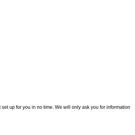
t set up for you in no time. We will only ask you for information