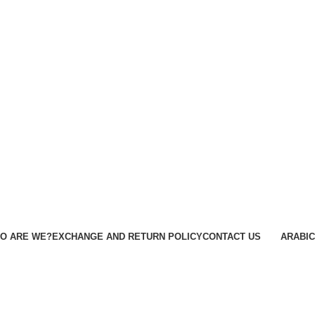
O ARE WE?
EXCHANGE AND RETURN POLICY
CONTACT US
ARABIC