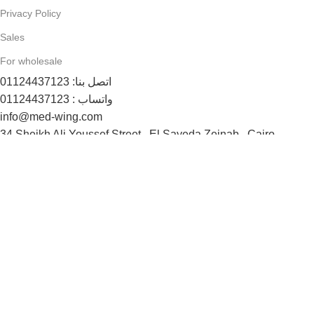
Privacy Policy
Sales
For wholesale
اتصل بنا: 01124437123
واتساب : 01124437123
info@med-wing.com
34 Sheikh Ali Youssef Street , El Sayeda Zeinab , Cairo
Payment System:
Shipping System:
Follow us now:
© Max Comfort 2025 - All rights reserved
Shop
Wishlist
0
items
Cart