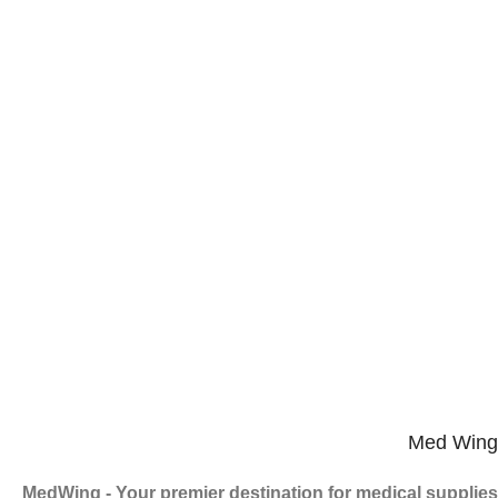
Med Wing
MedWing - Your premier destination for medical supplies