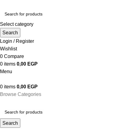
Select category
Search
Login / Register
Wishlist
0
Compare
0
items
0,00
EGP
Menu
0
items
0,00
EGP
Browse Categories
Search
حسابى