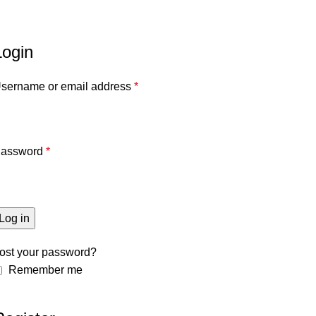
Home
حسابى
Login
sername or email address
*
assword
*
Log in
ost your password?
Remember me