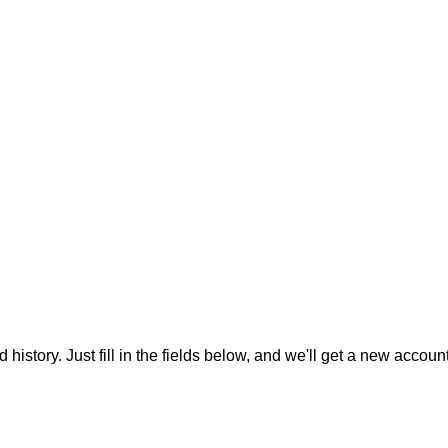
 history. Just fill in the fields below, and we'll get a new accoun