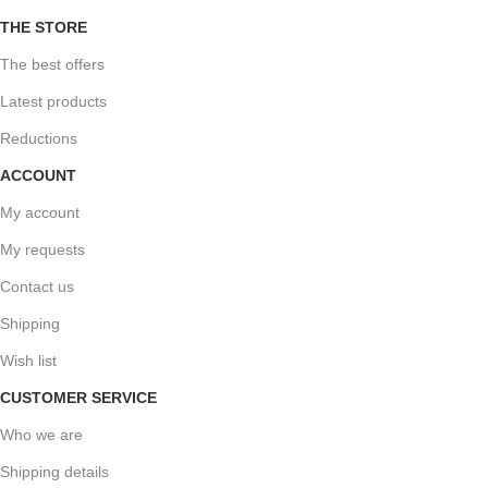
THE STORE
The best offers
Latest products
Reductions
ACCOUNT
My account
My requests
Contact us
Shipping
Wish list
CUSTOMER SERVICE
Who we are
Shipping details